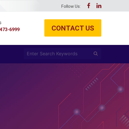
Follow Us:
s
CONTACT US
 473-6999