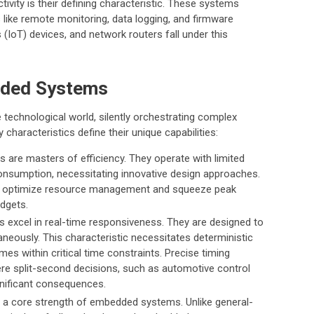
ivity is their defining characteristic. These systems
s like remote monitoring, data logging, and firmware
(IoT) devices, and network routers fall under this
dded Systems
echnological world, silently orchestrating complex
characteristics define their unique capabilities:
re masters of efficiency. They operate with limited
nsumption, necessitating innovative design approaches.
s to optimize resource management and squeeze peak
dgets.
xcel in real-time responsiveness. They are designed to
taneously. This characteristic necessitates deterministic
mes within critical time constraints. Precise timing
e split-second decisions, such as automotive control
gnificant consequences.
 a core strength of embedded systems. Unlike general-