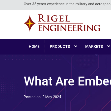
Over 35 years experience in the military and aerospa
HOME
PRODUCTS
MARKETS
What Are Embe
Posted on: 2 May 2024