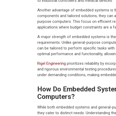
to industrial controllers and medical devices.
Another advantage of embedded systems is thei
components and tailored solutions, they can 
purpose computers. This focus on efficient re
applications where budget constraints are a fa
A major strength of embedded systems is the a
requirements. Unlike general-purpose compute
can be tailored to perform specific tasks wit
optimal performance and functionality, allowin
Rigel Engineering
prioritizes reliability by inc
and rigorous environmental testing procedure
under demanding conditions, making embedded 
How Do Embedded System
Computers?
While both embedded systems and general-purpo
they cater to distinct needs. Understanding the