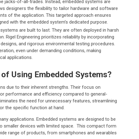
 be jacks-of-all-trades. Instead, embedded systems are
ws designers the flexibility to tailor hardware and software
ts of the application. This targeted approach ensures
igned with the embedded system’s dedicated purpose.
stems are built to last. They are often deployed in harsh
. Rigel Engineering prioritizes reliability by incorporating
 designs, and rigorous environmental testing procedures.
ration, even under demanding conditions, making
al applications.
s of Using Embedded Systems?
ons due to their inherent strengths. Their focus on
ior performance and efficiency compared to general-
iminates the need for unnecessary features, streamlining
r the specific function at hand.
in many applications. Embedded systems are designed to be
to smaller devices with limited space. This compact form
a wide range of products, from smartphones and wearables