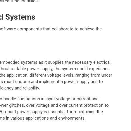
ired functionalities.
d Systems
oftware components that collaborate to achieve the
embedded systems as it supplies the necessary electrical
ithout a stable power supply, the system could experience
he application, different voltage levels, ranging from under
ners must choose and implement a power supply unit to
iency and reliability.
 handle fluctuations in input voltage or current and
r glitches, over voltage and over current protection to
 robust power supply is essential for maintaining the
s in various applications and environments.