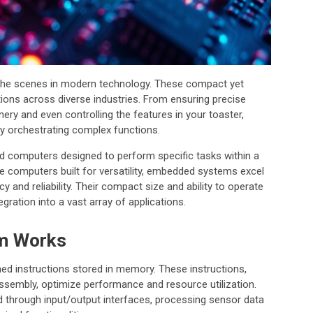
 the scenes in modern technology. These compact yet
ations across diverse industries. From ensuring precise
nery and even controlling the features in your toaster,
y orchestrating complex functions.
d computers designed to perform specific tasks within a
se computers built for versatility, embedded systems excel
y and reliability. Their compact size and ability to operate
gration into a vast array of applications.
m Works
instructions stored in memory. These instructions,
 assembly, optimize performance and resource utilization.
d through input/output interfaces, processing sensor data