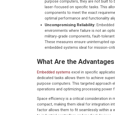
purpose computers, they are not built to
laser-focused on specific tasks. This allo
components to meet the exact requiremen
optimal performance and functionality al
Uncompromising Reliability:
Embedded sy
environments where failure is not an option
military-grade components, fault-tolerant
These measures ensure uninterrupted ope
embedded systems ideal for mission-critic
What Are the Advantage
Embedded systems
excel in specific applicati
dedicated tasks allows them to achieve super
purpose computers. This targeted approach el
operations and optimizing processing power fo
Space efficiency is a critical consideration 
compact, making them ideal for integration in
factor allows them to fit seamlessly within 