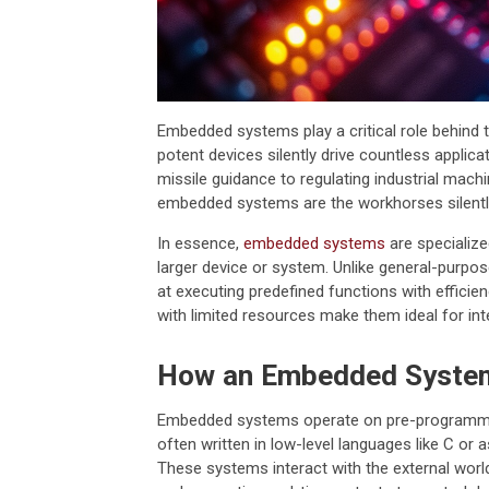
Embedded systems play a critical role behind
potent devices silently drive countless applic
missile guidance to regulating industrial machi
embedded systems are the workhorses silentl
In essence,
embedded systems
are specialize
larger device or system. Unlike general-purpo
at executing predefined functions with efficienc
with limited resources make them ideal for inte
How an Embedded Syste
Embedded systems operate on pre-programmed 
often written in low-level languages like C or
These systems interact with the external worl