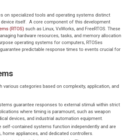
 on specialized tools and operating systems distinct
e device itself. A core component of this development
stems (RTOS)
such as Linux, VxWorks, and FreeRTOS. These
managing hardware resources, tasks, and memory allocation
purpose operating systems for computers, RTOSes
y guarantee predictable response times to events crucial for
tems
 various categories based on complexity, application, and
tems guarantee responses to external stimuli within strict
pplications where timing is paramount, such as weapon
ical devices, and industrial automation equipment.
 self-contained systems function independently and are
 home appliances, and dedicated controllers.