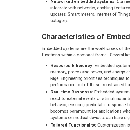
Networked embedded systems:
Connect
integrate with networks, enabling feature
updates. Smart meters, Internet of Things 
category.
Characteristics of Embe
Embedded systems are the workhorses of the t
functions within a compact frame. Several key 
Resource Efficiency:
Embedded systems a
memory, processing power, and energy co
Rigel Engineering prioritizes technique
performance out of these constrained bu
Real-time Response:
Embedded systems e
react to external events or stimuli instan
behavior, ensuring predictable response ti
becomes paramount for applications wher
systems or medical devices, can have si
Tailored Functionality:
Customization is