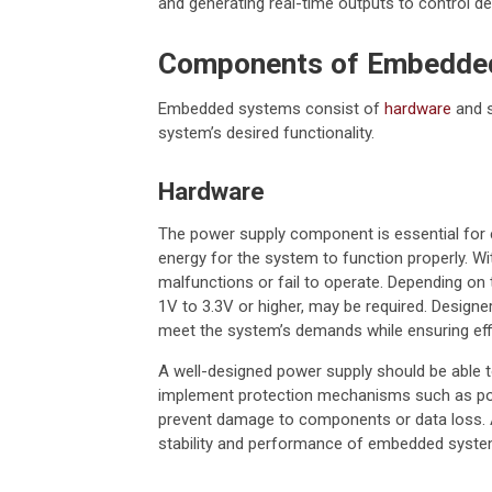
and generating real-time outputs to control des
Components of Embedde
Embedded systems consist of
hardware
and s
system’s desired functionality.
Hardware
The power supply component is essential for 
energy for the system to function properly. W
malfunctions or fail to operate. Depending on t
1V to 3.3V or higher, may be required. Desig
meet the system’s demands while ensuring effic
A well-designed power supply should be able to
implement protection mechanisms such as powe
prevent damage to components or data loss. A
stability and performance of embedded system