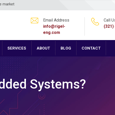
ce market
Email Address
Call U
info@rigel-
(321)
eng.com
SERVICES
ABOUT
BLOG
CONTACT
dded Systems?