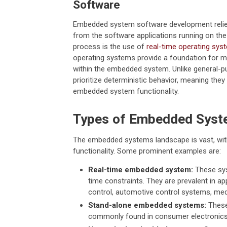
Software
Embedded system software development relies
from the software applications running on th
process is the use of
real-time operating sy
operating systems provide a foundation for 
within the embedded system. Unlike general-
prioritize deterministic behavior, meaning the
embedded system functionality.
Types of Embedded Sys
The embedded systems landscape is vast, with
functionality. Some prominent examples are:
Real-time embedded system:
These sys
time constraints. They are prevalent in a
control, automotive control systems, med
Stand-alone embedded systems:
These
commonly found in consumer electronics,