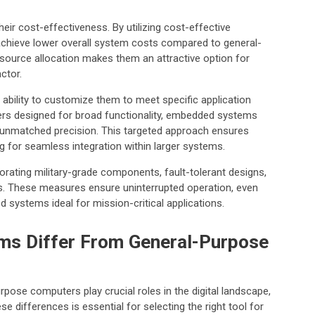
r cost-effectiveness. By utilizing cost-effective
achieve lower overall system costs compared to general-
source allocation makes them an attractive option for
ctor.
bility to customize them to meet specific application
rs designed for broad functionality, embedded systems
h unmatched precision. This targeted approach ensures
g for seamless integration within larger systems.
orporating military-grade components, fault-tolerant designs,
s. These measures ensure uninterrupted operation, even
systems ideal for mission-critical applications.
s Differ From General-Purpose
se computers play crucial roles in the digital landscape,
se differences is essential for selecting the right tool for