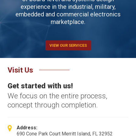
experience in the industrial, military,
embedded and commercial electronics
marketplace.
VIEW OUR SERVICES
Visit Us
Get started with us!
We focus on the entire process,
concept through completion.
Address:
690 Cone Park Court Merritt Island, FL 32952