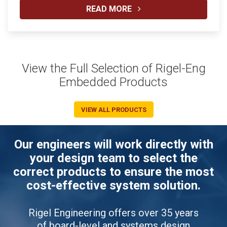
READ MORE
View the Full Selection of Rigel-Eng
Embedded Products
VIEW ALL PRODUCTS
Our engineers will work directly with
your design team to select the
correct products to ensure the most
cost-effective system solution.
Rigel Engineering offers over 35 years
of board-level and systems design