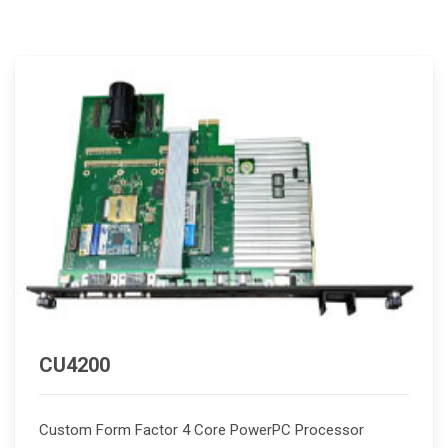
CU4200
Custom Form Factor 4 Core PowerPC Processor