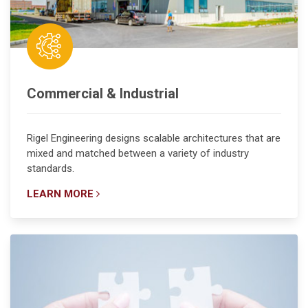
Commercial & Industrial
Rigel Engineering designs scalable architectures that are
mixed and matched between a variety of industry
standards.
LEARN MORE