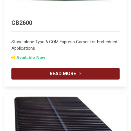
CB2600
Stand alone Type 6 COM Express Carrier for Embedded
Applications
Available Now
READ MORE