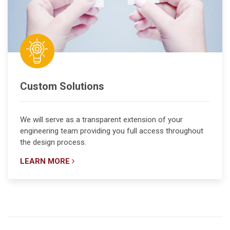
Custom Solutions
We will serve as a transparent extension of your
engineering team providing you full access throughout
the design process.
LEARN MORE