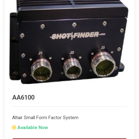
AA6100
Altair Small Form Factor System
Available Now