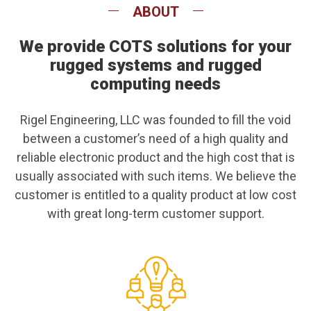
ABOUT
We provide COTS solutions for your
rugged systems and rugged
computing needs
Rigel Engineering, LLC was founded to fill the void
between a customer’s need of a high quality and
reliable electronic product and the high cost that is
usually associated with such items. We believe the
customer is entitled to a quality product at low cost
with great long-term customer support.