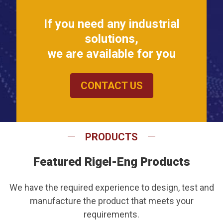
If you need any industrial
solutions,
we are available for you
CONTACT US
PRODUCTS
Featured Rigel-Eng Products
We have the required experience to design, test and
manufacture the product that meets your
requirements.