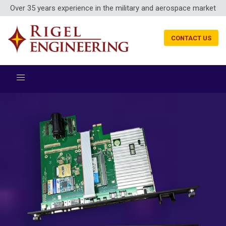
Over 35 years experience in the military and aerospace market
CONTACT US