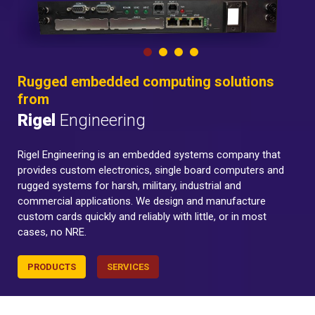
Rugged embedded computing solutions
from
Rigel
Engineering
Rigel Engineering is an embedded systems company that
provides custom electronics, single board computers and
rugged systems for harsh, military, industrial and
commercial applications. We design and manufacture
custom cards quickly and reliably with little, or in most
cases, no NRE.
PRODUCTS
SERVICES