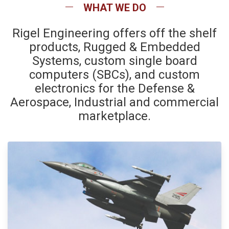
WHAT WE DO
Rigel Engineering offers off the shelf
products, Rugged & Embedded
Systems, custom single board
computers (SBCs), and custom
electronics for the Defense &
Aerospace, Industrial and commercial
marketplace.