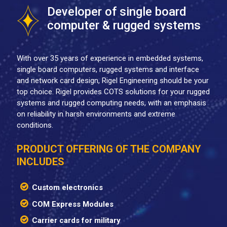
Developer of single board
computer & rugged systems
With over 35 years of experience in embedded systems,
single board computers, rugged systems and interface
and network card design, Rigel Engineering should be your
top choice. Rigel provides COTS solutions for your rugged
systems and rugged computing needs, with an emphasis
on reliability in harsh environments and extreme
conditions.
PRODUCT OFFERING OF THE COMPANY
INCLUDES
Custom electronics
COM Express Modules
Carrier cards for military