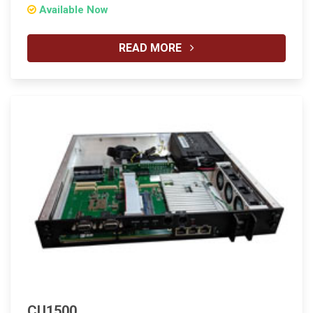
Available Now
READ MORE
CU1500