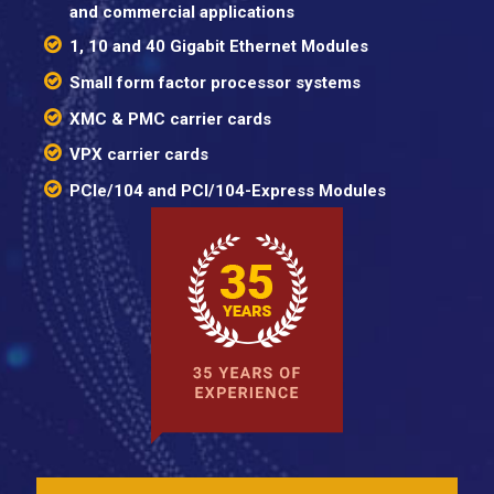
and commercial applications
1, 10 and 40 Gigabit Ethernet Modules
Small form factor processor systems
XMC & PMC carrier cards
VPX carrier cards
PCIe/104 and PCI/104-Express Modules