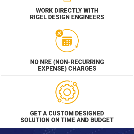
WORK DIRECTLY WITH
RIGEL DESIGN ENGINEERS
NO NRE (NON-RECURRING
EXPENSE) CHARGES
GET A CUSTOM DESIGNED
SOLUTION ON TIME AND BUDGET