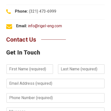
Phone:
(321) 473-6999
Email:
info@rigel-eng.com
Contact Us
Get In Touch
N
a
F
L
m
i
a
E
e
r
s
m
*
s
t
a
t
P
i
h
l
o
*
M
n