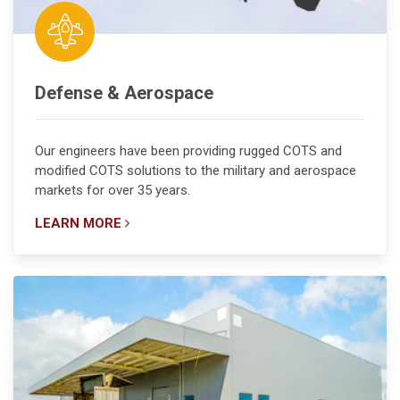
Defense & Aerospace
Our engineers have been providing rugged COTS and
modified COTS solutions to the military and aerospace
markets for over 35 years.
LEARN MORE