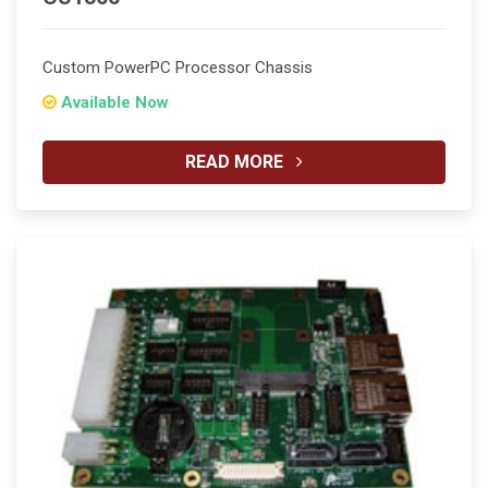
Custom PowerPC Processor Chassis
Available Now
READ MORE