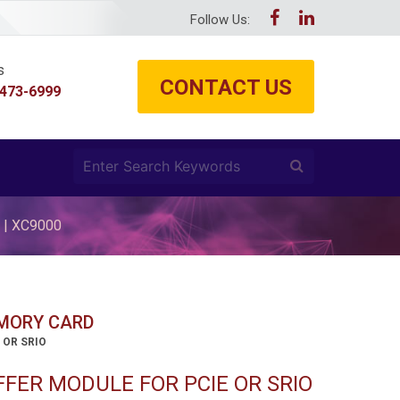
Follow Us:
s
CONTACT US
 473-6999
 | XC9000
EMORY CARD
 OR SRIO
FER MODULE FOR PCIE OR SRIO