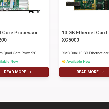
 Core Processor |
10 GB Ethernet Card 
200
XC5000
m Quad Core PowerPC
XMC Dual 10 GB Ethernet car
ssor
ilable Now
Available Now
READ MORE
READ MORE