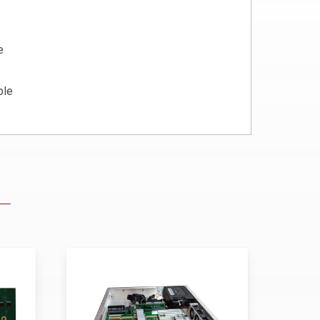
e
ble