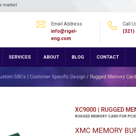
ce market
Email Address
Call U
info@rigel-
(321)
eng.com
SERVICES
ABOUT
BLOG
CONTACT
ustom SBCs | Customer Specific Design
/ Rugged Memory Card
XC9000 | RUGGED M
RUGGED MEMORY CARD FOR PCIE
XMC MEMORY BUF