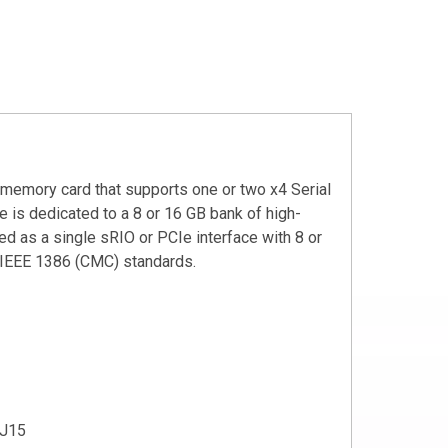
memory card that supports one or two x4 Serial
e is dedicated to a 8 or 16 GB bank of high-
 as a single sRIO or PCIe interface with 8 or
 IEEE 1386 (CMC) standards.
 J15