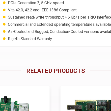
PCIe Generation 2, 5 GHz speed
Vita 42.0, 42.2 and IEEE 1386 Compliant
Sustained read/write throughput > 6 Gb/s per sRIO interfac
Commercial and Extended operating temperatures available
Air-Cooled and Rugged, Conduction-Cooled versions availa
Rigel’s Standard Warranty
RELATED PRODUCTS