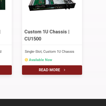
|
Custom 1U Chassis |
CU1500
d
Single-Slot, Custom 1U Chassis
Available Now
READ MORE