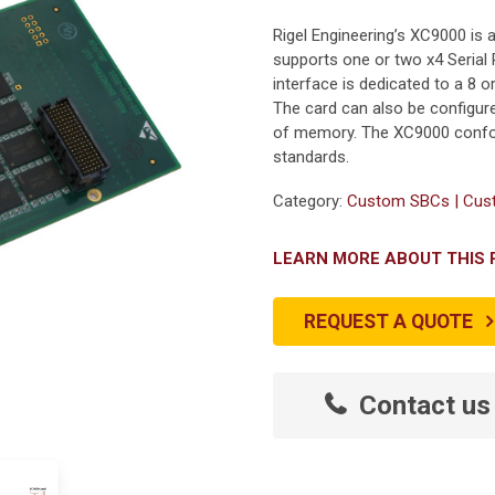
Rigel Engineering’s XC9000 i
supports one or two x4 Serial 
interface is dedicated to a 8
The card can also be configure
of memory. The XC9000 confor
standards.
Category:
Custom SBCs | Cust
LEARN MORE ABOUT THIS
REQUEST A QUOTE
Contact us 