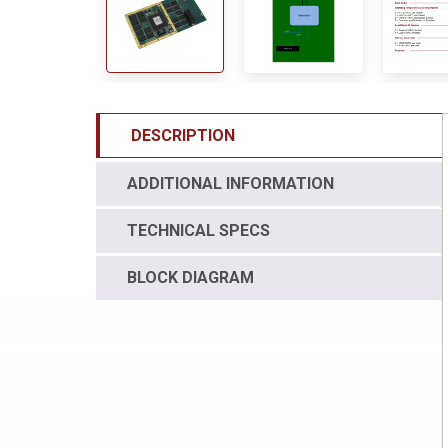
DESCRIPTION
ADDITIONAL INFORMATION
TECHNICAL SPECS
BLOCK DIAGRAM