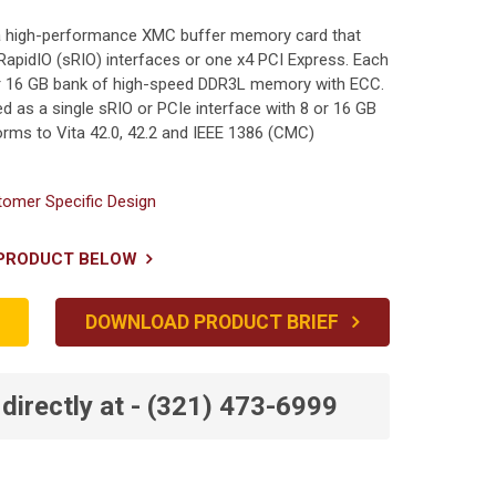
s a high-performance XMC buffer memory card that
RapidIO (sRIO) interfaces or one x4 PCI Express. Each
 or 16 GB bank of high-speed DDR3L memory with ECC.
d as a single sRIO or PCIe interface with 8 or 16 GB
ms to Vita 42.0, 42.2 and IEEE 1386 (CMC)
omer Specific Design
 PRODUCT BELOW
DOWNLOAD PRODUCT BRIEF
directly at - (321) 473-6999