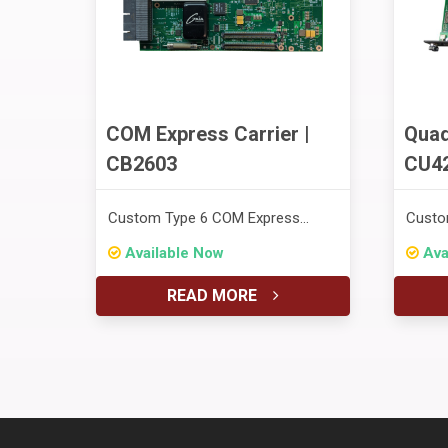
COM Express Carrier |
Quad
CB2603
CU4
Custom Type 6 COM Express
Custo
Carrier for Rigel's Altair SFF
Proce
Available Now
Ava
System
READ MORE