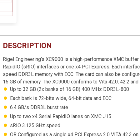
DESCRIPTION
Rigel Engineering’s XC9000 is a high-performance XMC buffer 
RapidIO (sRIO) interfaces or one x4 PCI Express. Each interfac
speed DDR3L memory with ECC. The card can also be configured
16 GB of memory. The XC9000 conforms to Vita 42.0, 42.2 and
Up to 32 GB (2x banks of 16 GB) 400 MHz DDR3L-800
Each bank is 72-bits wide, 64-bit data and ECC
6.4 GB/s DDR3L burst rate
Up to two x4 Serial RapidIO lanes on XMC J15
sRIO 3.125 GHz speed
OR Configured as a single x4 PCI Express 2.0 VITA 42.3 on