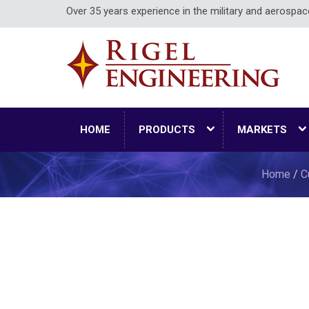
Over 35 years experience in the military and aerospa
HOME
PRODUCTS
MARKETS
Home
/
C