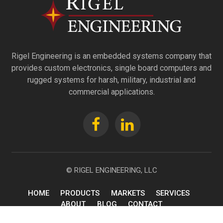
Rigel Engineering is an embedded systems company that
provides custom electronics, single board computers and
rugged systems for harsh, military, industrial and
commercial applications.
© RIGEL ENGINEERING, LLC
HOME
PRODUCTS
MARKETS
SERVICES
ABOUT
BLOG
CONTACT