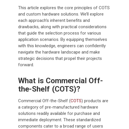
This article explores the core principles of COTS
and custom hardware solutions. We’ll explore
each approach’s inherent benefits and
drawbacks, along with practical considerations
that guide the selection process for various
application scenarios. By equipping themselves
with this knowledge, engineers can confidently
navigate the hardware landscape and make
strategic decisions that propel their projects
forward.
What is Commercial Off-
the-Shelf (COTS)?
Commercial Off-the-Shelf (
COTS
) products are
a category of pre-manufactured hardware
solutions readily available for purchase and
immediate deployment. These standardized
components cater to a broad range of users