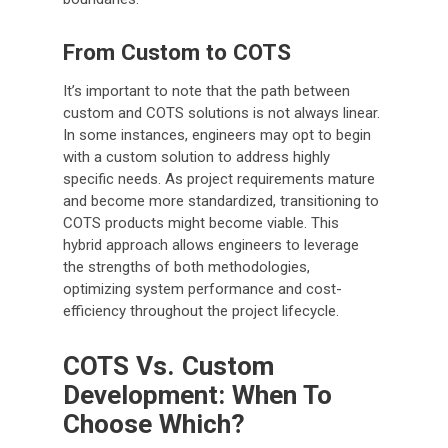
From Custom to COTS
It’s important to note that the path between
custom and COTS solutions is not always linear.
In some instances, engineers may opt to begin
with a custom solution to address highly
specific needs. As project requirements mature
and become more standardized, transitioning to
COTS products might become viable. This
hybrid approach allows engineers to leverage
the strengths of both methodologies,
optimizing system performance and cost-
efficiency throughout the project lifecycle.
COTS Vs. Custom
Development: When To
Choose Which?