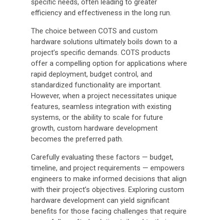
specific needs, often leading to greater
efficiency and effectiveness in the long run.
The choice between COTS and custom
hardware solutions ultimately boils down to a
project’s specific demands. COTS products
offer a compelling option for applications where
rapid deployment, budget control, and
standardized functionality are important.
However, when a project necessitates unique
features, seamless integration with existing
systems, or the ability to scale for future
growth, custom hardware development
becomes the preferred path.
Carefully evaluating these factors — budget,
timeline, and project requirements — empowers
engineers to make informed decisions that align
with their project’s objectives. Exploring custom
hardware development can yield significant
benefits for those facing challenges that require