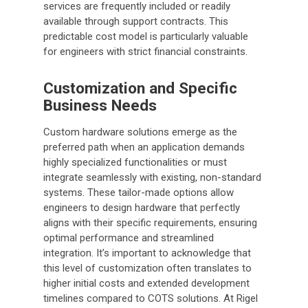
services are frequently included or readily
available through support contracts. This
predictable cost model is particularly valuable
for engineers with strict financial constraints.
Customization and Specific
Business Needs
Custom hardware solutions emerge as the
preferred path when an application demands
highly specialized functionalities or must
integrate seamlessly with existing, non-standard
systems. These tailor-made options allow
engineers to design hardware that perfectly
aligns with their specific requirements, ensuring
optimal performance and streamlined
integration. It’s important to acknowledge that
this level of customization often translates to
higher initial costs and extended development
timelines compared to COTS solutions. At Rigel