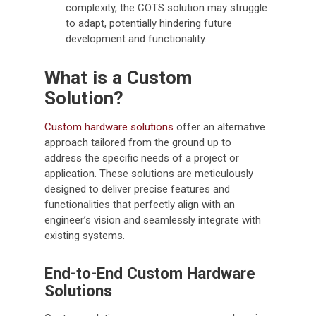
complexity, the COTS solution may struggle
to adapt, potentially hindering future
development and functionality.
What is a Custom
Solution?
Custom hardware solutions
offer an alternative
approach tailored from the ground up to
address the specific needs of a project or
application. These solutions are meticulously
designed to deliver precise features and
functionalities that perfectly align with an
engineer’s vision and seamlessly integrate with
existing systems.
End-to-End Custom Hardware
Solutions