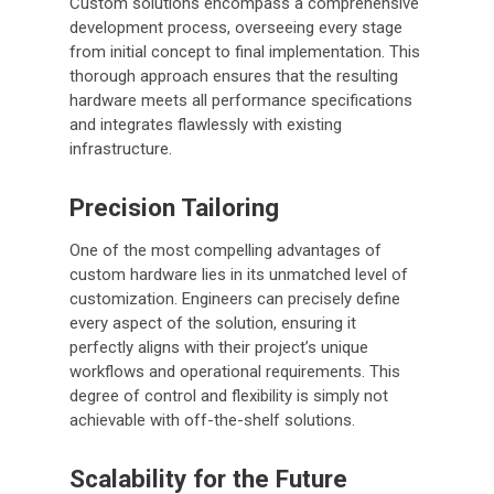
Custom solutions encompass a comprehensive
development process, overseeing every stage
from initial concept to final implementation. This
thorough approach ensures that the resulting
hardware meets all performance specifications
and integrates flawlessly with existing
infrastructure.
Precision Tailoring
One of the most compelling advantages of
custom hardware lies in its unmatched level of
customization. Engineers can precisely define
every aspect of the solution, ensuring it
perfectly aligns with their project’s unique
workflows and operational requirements. This
degree of control and flexibility is simply not
achievable with off-the-shelf solutions.
Scalability for the Future