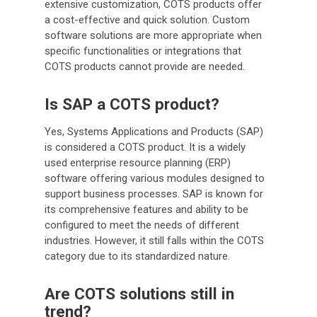
extensive customization, COTS products offer
a cost-effective and quick solution. Custom
software solutions are more appropriate when
specific functionalities or integrations that
COTS products cannot provide are needed.
Is SAP a COTS product?
Yes, Systems Applications and Products (SAP)
is considered a COTS product. It is a widely
used enterprise resource planning (ERP)
software offering various modules designed to
support business processes. SAP is known for
its comprehensive features and ability to be
configured to meet the needs of different
industries. However, it still falls within the COTS
category due to its standardized nature.
Are COTS solutions still in
trend?