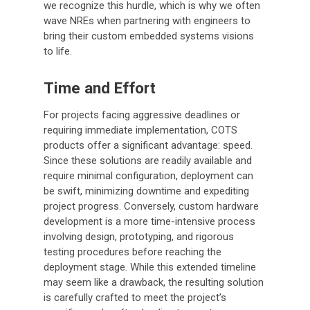
we recognize this hurdle, which is why we often
wave NREs when partnering with engineers to
bring their custom embedded systems visions
to life.
Time and Effort
For projects facing aggressive deadlines or
requiring immediate implementation, COTS
products offer a significant advantage: speed.
Since these solutions are readily available and
require minimal configuration, deployment can
be swift, minimizing downtime and expediting
project progress. Conversely, custom hardware
development is a more time-intensive process
involving design, prototyping, and rigorous
testing procedures before reaching the
deployment stage. While this extended timeline
may seem like a drawback, the resulting solution
is carefully crafted to meet the project’s