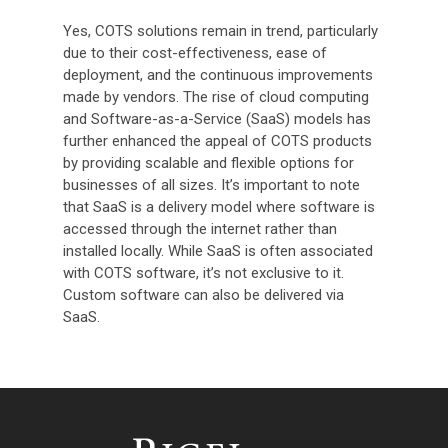
Yes, COTS solutions remain in trend, particularly
due to their cost-effectiveness, ease of
deployment, and the continuous improvements
made by vendors. The rise of cloud computing
and Software-as-a-Service (SaaS) models has
further enhanced the appeal of COTS products
by providing scalable and flexible options for
businesses of all sizes. It’s important to note
that SaaS is a delivery model where software is
accessed through the internet rather than
installed locally. While SaaS is often associated
with COTS software, it’s not exclusive to it.
Custom software can also be delivered via
SaaS.