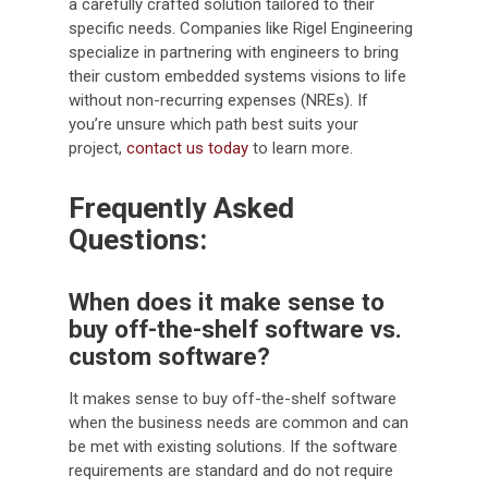
a carefully crafted solution tailored to their
specific needs. Companies like Rigel Engineering
specialize in partnering with engineers to bring
their custom embedded systems visions to life
without non-recurring expenses (NREs). If
you’re unsure which path best suits your
project,
contact us today
to learn more.
Frequently Asked
Questions:
When does it make sense to
buy off-the-shelf software vs.
custom software?
It makes sense to buy off-the-shelf software
when the business needs are common and can
be met with existing solutions. If the software
requirements are standard and do not require