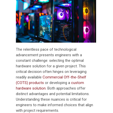
The relentless pace of technological
advancement presents engineers with a
constant challenge: selecting the optimal
hardware solution for a given project. This
critical decision often hinges on leveraging
readily available
Commercial Off-the-Shelf
(COTS) products
or developing a
custom
hardware solution.
Both approaches offer
distinct advantages and potential limitations.
Understanding these nuances is critical for
engineers to make informed choices that align
with project requirements.