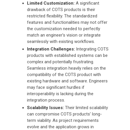
Limited Customization:
A significant
drawback of COTS products is their
restricted flexibility. The standardized
features and functionalities may not offer
the customization needed to perfectly
match an engineer’s vision or integrate
seamlessly with existing workflows.
Integration Challenges:
Integrating COTS
products with established systems can be
complex and potentially frustrating.
Seamless integration heavily relies on the
compatibility of the COTS product with
existing hardware and software. Engineers
may face significant hurdles if
interoperability is lacking during the
integration process.
Scalability Issues:
Their limited scalability
can compromise COTS products’ long-
term viability. As project requirements
evolve and the application grows in