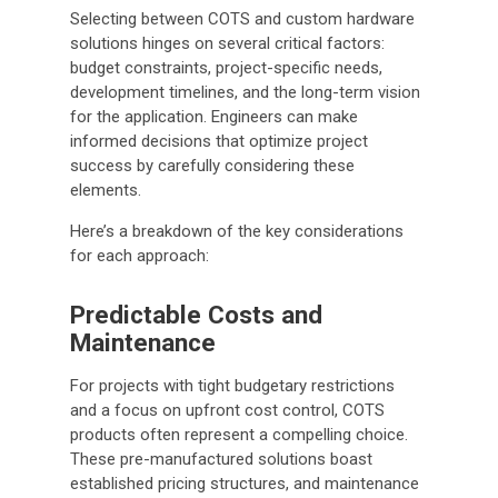
Selecting between COTS and custom hardware
solutions hinges on several critical factors:
budget constraints, project-specific needs,
development timelines, and the long-term vision
for the application. Engineers can make
informed decisions that optimize project
success by carefully considering these
elements.
Here’s a breakdown of the key considerations
for each approach:
Predictable Costs and
Maintenance
For projects with tight budgetary restrictions
and a focus on upfront cost control, COTS
products often represent a compelling choice.
These pre-manufactured solutions boast
established pricing structures, and maintenance