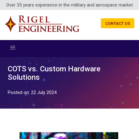
Over 35 years experience in the military and aerospace market
CONTACT US
COTS vs. Custom Hardware
Solutions
Posted on: 22 July 2024