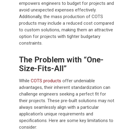
empowers engineers to budget for projects and
avoid unexpected expenses effectively.
Additionally, the mass production of COTS
products may include a reduced cost compared
to custom solutions, making them an attractive
option for projects with tighter budgetary
constraints.
The Problem with “One-
Size-Fits-All”
While
COTS products
offer undeniable
advantages, their inherent standardization can
challenge engineers seeking a perfect fit for
their projects. These pre-built solutions may not
always seamlessly align with a particular
application’s unique requirements and
specifications. Here are some key limitations to
consider: