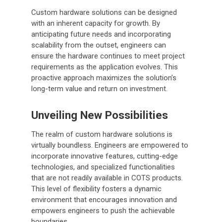
Custom hardware solutions can be designed
with an inherent capacity for growth. By
anticipating future needs and incorporating
scalability from the outset, engineers can
ensure the hardware continues to meet project
requirements as the application evolves. This
proactive approach maximizes the solution’s
long-term value and return on investment.
Unveiling New Possibilities
The realm of custom hardware solutions is
virtually boundless. Engineers are empowered to
incorporate innovative features, cutting-edge
technologies, and specialized functionalities
that are not readily available in COTS products.
This level of flexibility fosters a dynamic
environment that encourages innovation and
empowers engineers to push the achievable
boundaries.