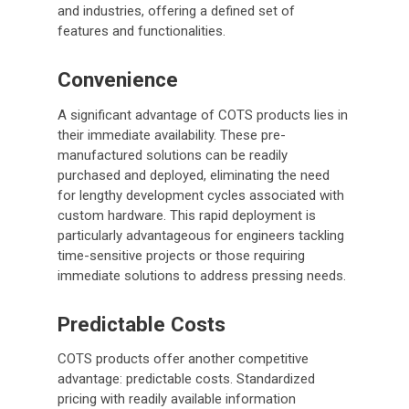
and industries, offering a defined set of
features and functionalities.
Convenience
A significant advantage of COTS products lies in
their immediate availability. These pre-
manufactured solutions can be readily
purchased and deployed, eliminating the need
for lengthy development cycles associated with
custom hardware. This rapid deployment is
particularly advantageous for engineers tackling
time-sensitive projects or those requiring
immediate solutions to address pressing needs.
Predictable Costs
COTS products offer another competitive
advantage: predictable costs. Standardized
pricing with readily available information